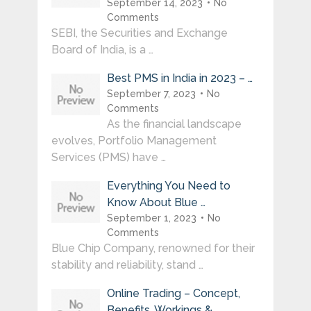
September 14, 2023
No
Comments
SEBI, the Securities and Exchange
Board of India, is a …
Best PMS in India in 2023 – …
September 7, 2023
No
Comments
As the financial landscape
evolves, Portfolio Management
Services (PMS) have …
Everything You Need to
Know About Blue …
September 1, 2023
No
Comments
Blue Chip Company, renowned for their
stability and reliability, stand …
Online Trading – Concept,
Benefits, Workings & …