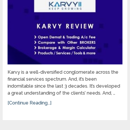
Karvy is a well-diversified conglomerate across the
financial services spectrum. And, it’s been
indomitable since the last 3 decades. It’s developed
a great understanding of the clients’ needs. And, …
[Continue Reading...]