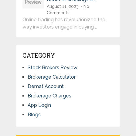
August 11, 2023
No
Comments
Online trading has revolutionized the
way investors engage in buying …
CATEGORY
Stock Brokers Review
Brokerage Calculator
Demat Account
Brokerage Charges
App Login
Blogs