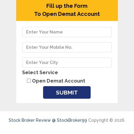
Fill up the Form
To Open Demat Account
Select Service
Open Demat Account
Stock Broker Review @ StockBroker99
Copyright © 2026.