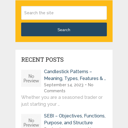
Search
RECENT POSTS
Candlestick Patterns –
Meaning, Types, Features & …
September 14, 2023
No
Comments
Whether you are a seasoned trader or
just starting your …
SEBI – Objectives, Functions,
Purpose, and Structure