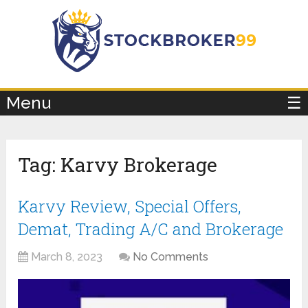
×
Menu
☰
Tag:
Karvy Brokerage
Karvy Review, Special Offers,
Demat, Trading A/C and Brokerage
March 8, 2023
No Comments