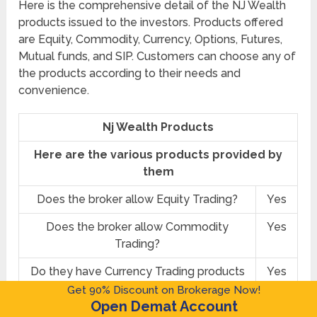
Here is the comprehensive detail of the NJ Wealth
products issued to the investors. Products offered
are Equity, Commodity, Currency, Options, Futures,
Mutual funds, and SIP. Customers can choose any of
the products according to their needs and
convenience.
Nj Wealth Products
Here are the various products provided by
them
Does the broker allow Equity Trading?
Yes
Does the broker allow Commodity
Yes
Trading?
Do they have Currency Trading products
Yes
available?
Get 90% Discount on Brokerage Now!
Open Demat Account
Do they provide Options trading?
Yes