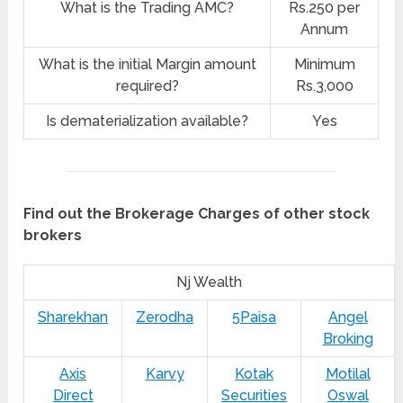
What is the Trading AMC?
Rs.250 per
Annum
What is the initial Margin amount
Minimum
required?
Rs.3,000
Is dematerialization available?
Yes
Find out the Brokerage Charges of other stock
brokers
Nj Wealth
Sharekhan
Zerodha
5Paisa
Angel
Broking
Axis
Karvy
Kotak
Motilal
Direct
Securities
Oswal