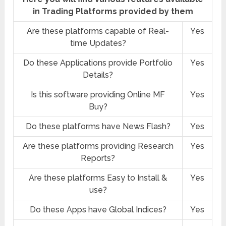
in Trading Platforms provided by them
Are these platforms capable of Real-
Yes
time Updates?
Do these Applications provide Portfolio
Yes
Details?
Is this software providing Online MF
Yes
Buy?
Do these platforms have News Flash?
Yes
Are these platforms providing Research
Yes
Reports?
Are these platforms Easy to Install &
Yes
use?
Do these Apps have Global Indices?
Yes