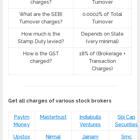
charges?
Turnover
What are the SEBI
0.0002% of Total
Turnover charges?
Turnover
How much is the
Depends on State
Stamp Duty levied?
(very minimal)
How is the GST
18% of (Brokerage +
charged?
Transaction
Charges)
Get all charges of various stock brokers
Paytm
Mastertrust
Indiabulls
Sbi Cap
Money
Ventures
Securities
Upstox
Nirmal
Jainam
Smc