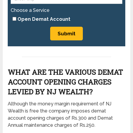
Choose a Service
Open Demat Account
WHAT ARE THE VARIOUS DEMAT
ACCOUNT OPENING CHARGES
LEVIED BY NJ WEALTH?
Although the money margin requirement of NJ
Wealth is free the company imposes demat
account opening charges of Rs.300 and Demat
Annual maintenance charges of Rs.250.