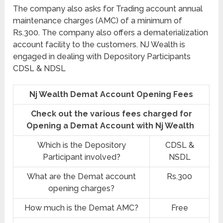
The company also asks for Trading account annual
maintenance charges (AMC) of a minimum of
Rs.300. The company also offers a dematerialization
account facility to the customers. NJ Wealth is
engaged in dealing with Depository Participants
CDSL & NDSL
Nj Wealth Demat Account Opening Fees
Check out the various fees charged for
Opening a Demat Account with Nj Wealth
Which is the Depository
CDSL &
Participant involved?
NSDL
What are the Demat account
Rs.300
opening charges?
How much is the Demat AMC?
Free