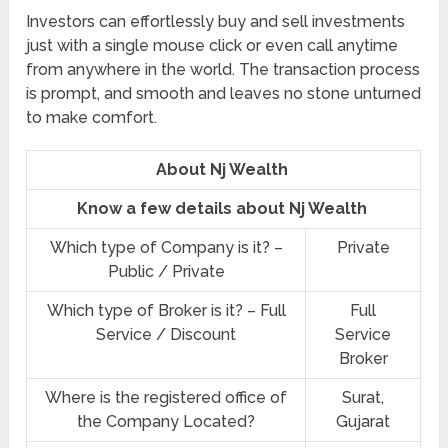
Investors can effortlessly buy and sell investments
just with a single mouse click or even call anytime
from anywhere in the world. The transaction process
is prompt, and smooth and leaves no stone unturned
to make comfort.
About Nj Wealth
Know a few details about Nj Wealth
Which type of Company is it? –
Private
Public / Private
Which type of Broker is it? – Full
Full
Service / Discount
Service
Broker
Where is the registered office of
Surat,
the Company Located?
Gujarat