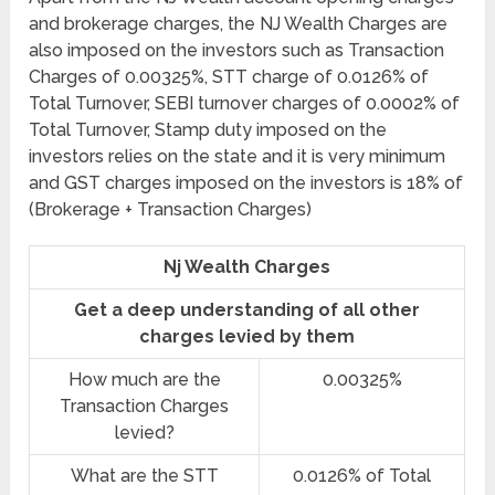
and brokerage charges, the NJ Wealth Charges are
also imposed on the investors such as Transaction
Charges of 0.00325%, STT charge of 0.0126% of
Total Turnover, SEBI turnover charges of 0.0002% of
Total Turnover, Stamp duty imposed on the
investors relies on the state and it is very minimum
and GST charges imposed on the investors is 18% of
(Brokerage + Transaction Charges)
Nj Wealth Charges
Get a deep understanding of all other
charges levied by them
How much are the
0.00325%
Transaction Charges
levied?
What are the STT
0.0126% of Total