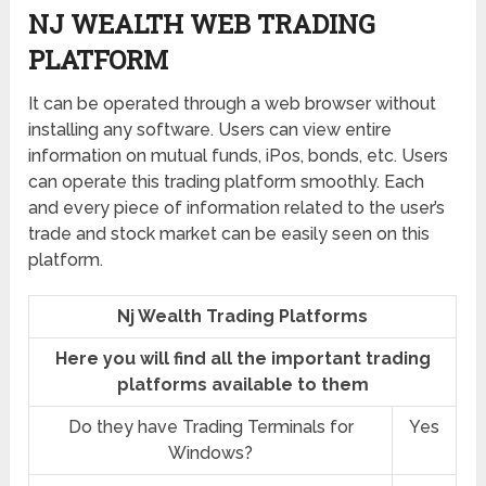
NJ WEALTH WEB TRADING
PLATFORM
It can be operated through a web browser without
installing any software. Users can view entire
information on mutual funds, iPos, bonds, etc. Users
can operate this trading platform smoothly. Each
and every piece of information related to the user’s
trade and stock market can be easily seen on this
platform.
Nj Wealth Trading Platforms
Here you will find all the important trading
platforms available to them
Do they have Trading Terminals for
Yes
Windows?