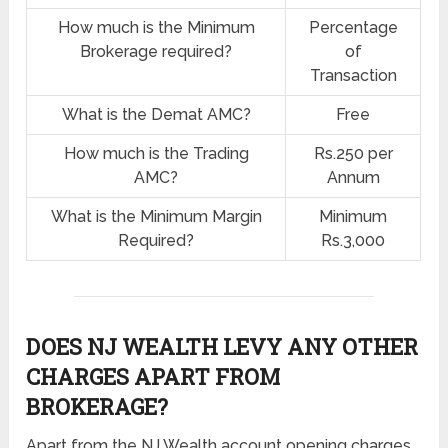
How much is the Minimum
Percentage
Brokerage required?
of
Transaction
What is the Demat AMC?
Free
How much is the Trading
Rs.250 per
AMC?
Annum
What is the Minimum Margin
Minimum
Required?
Rs.3,000
DOES NJ WEALTH LEVY ANY OTHER
CHARGES APART FROM
BROKERAGE?
Apart from the NJ Wealth account opening charges