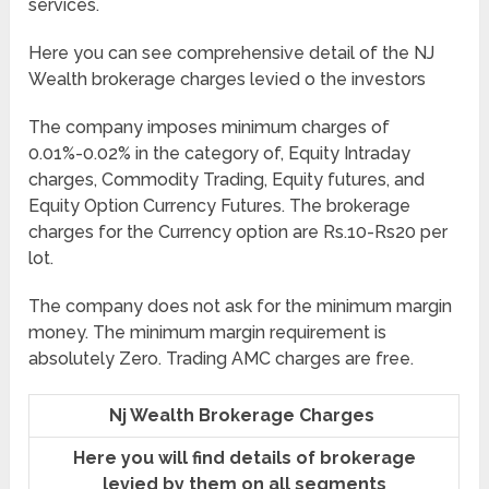
services.
Here you can see comprehensive detail of the NJ
Wealth brokerage charges levied o the investors
The company imposes minimum charges of
0.01%-0.02% in the category of, Equity Intraday
charges, Commodity Trading, Equity futures, and
Equity Option Currency Futures. The brokerage
charges for the Currency option are Rs.10-Rs20 per
lot.
The company does not ask for the minimum margin
money. The minimum margin requirement is
absolutely Zero. Trading AMC charges are free.
Nj Wealth Brokerage Charges
Here you will find details of brokerage
levied by them on all segments