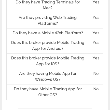
Do they have Trading Terminals for
Yes
Mac?
Are they providing Web Trading
Yes
Platforms?
Do they have a Mobile Web Platform?
Yes
Does this broker provide Mobile Trading
Yes
App for Android?
Does this broker provide Mobile Trading
Yes
App for iOS?
Are they having Mobile App for
No
Windows OS?
Do they have Mobile Trading App for
No
Other OS?