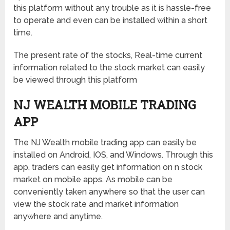
this platform without any trouble as it is hassle-free
to operate and even can be installed within a short
time.
The present rate of the stocks, Real-time current
information related to the stock market can easily
be viewed through this platform
NJ WEALTH MOBILE TRADING
APP
The NJ Wealth mobile trading app can easily be
installed on Android, IOS, and Windows. Through this
app, traders can easily get information on n stock
market on mobile apps. As mobile can be
conveniently taken anywhere so that the user can
view the stock rate and market information
anywhere and anytime.