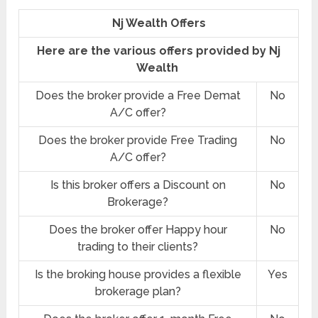
Nj Wealth Offers
Here are the various offers provided by Nj
Wealth
Does the broker provide a Free Demat
No
A/C offer?
Does the broker provide Free Trading
No
A/C offer?
Is this broker offers a Discount on
No
Brokerage?
Does the broker offer Happy hour
No
trading to their clients?
Is the broking house provides a flexible
Yes
brokerage plan?