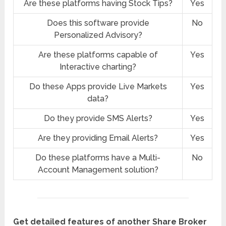
Are these platforms having Stock Tips?
Yes
Does this software provide
No
Personalized Advisory?
Are these platforms capable of
Yes
Interactive charting?
Do these Apps provide Live Markets
Yes
data?
Do they provide SMS Alerts?
Yes
Are they providing Email Alerts?
Yes
Do these platforms have a Multi-
No
Account Management solution?
Get detailed features of another Share Broker