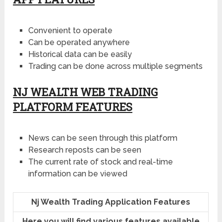
Convenient to operate
Can be operated anywhere
Historical data can be easily
Trading can be done across multiple segments
NJ WEALTH WEB TRADING
PLATFORM FEATURES
News can be seen through this platform
Research reposts can be seen
The current rate of stock and real-time
information can be viewed
Nj Wealth Trading Application Features
Here you will find various features available