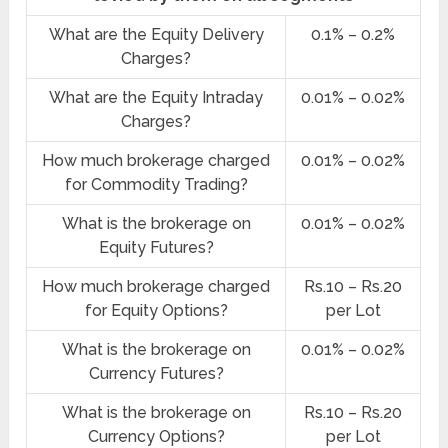
What are the Equity Delivery
0.1% – 0.2%
Charges?
What are the Equity Intraday
0.01% – 0.02%
Charges?
How much brokerage charged
0.01% – 0.02%
for Commodity Trading?
What is the brokerage on
0.01% – 0.02%
Equity Futures?
How much brokerage charged
Rs.10 – Rs.20
for Equity Options?
per Lot
What is the brokerage on
0.01% – 0.02%
Currency Futures?
What is the brokerage on
Rs.10 – Rs.20
Currency Options?
per Lot