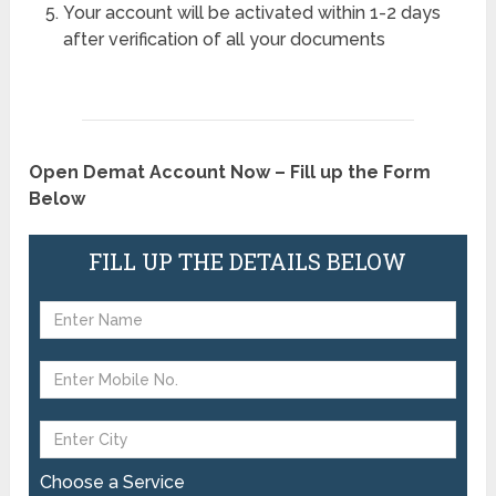
Your account will be activated within 1-2 days
after verification of all your documents
Open Demat Account Now – Fill up the Form
Below
FILL UP THE DETAILS BELOW
Choose a Service