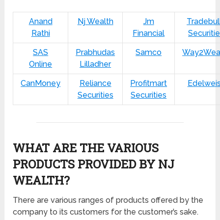
Anand
Nj Wealth
Jm
Tradebul
Rathi
Financial
Securiti
SAS
Prabhudas
Samco
Way2Wea
Online
Lilladher
CanMoney
Reliance
Profitmart
Edelwei
Securities
Securities
WHAT ARE THE VARIOUS
PRODUCTS PROVIDED BY NJ
WEALTH?
There are various ranges of products offered by the
company to its customers for the customer’s sake.