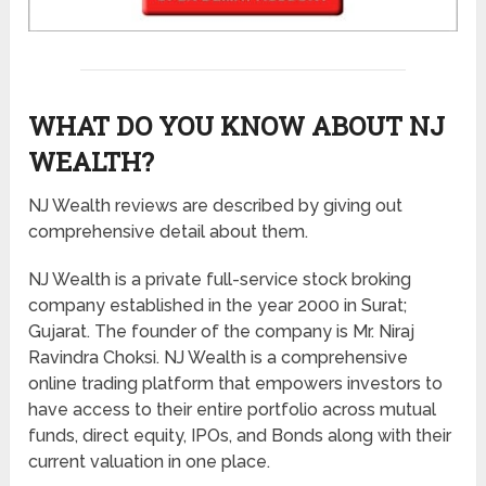
WHAT DO YOU KNOW ABOUT NJ
WEALTH?
NJ Wealth reviews are described by giving out
comprehensive detail about them.
NJ Wealth is a private full-service stock broking
company established in the year 2000 in Surat;
Gujarat. The founder of the company is Mr. Niraj
Ravindra Choksi. NJ Wealth is a comprehensive
online trading platform that empowers investors to
have access to their entire portfolio across mutual
funds, direct equity, IPOs, and Bonds along with their
current valuation in one place.