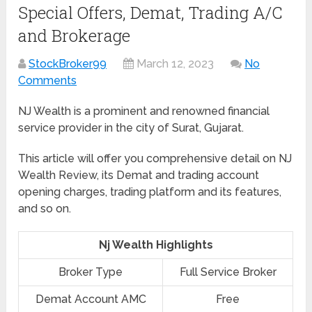
Special Offers, Demat, Trading A/C
and Brokerage
StockBroker99
March 12, 2023
No
Comments
NJ Wealth is a prominent and renowned financial
service provider in the city of Surat, Gujarat.
This article will offer you comprehensive detail on NJ
Wealth Review, its Demat and trading account
opening charges, trading platform and its features,
and so on.
Nj Wealth Highlights
Broker Type
Full Service Broker
Demat Account AMC
Free