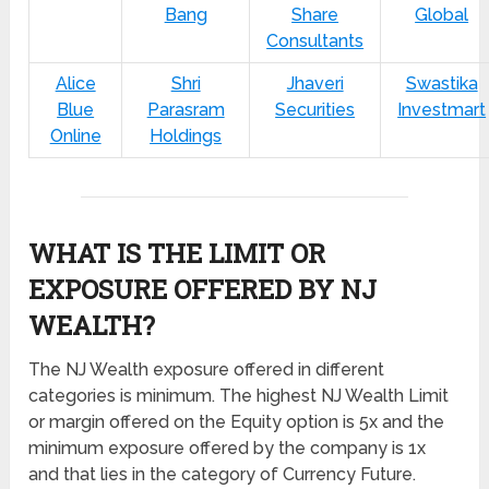
Bang
Share
Global
Consultants
Alice
Shri
Jhaveri
Swastika
Blue
Parasram
Securities
Investmart
Online
Holdings
WHAT IS THE LIMIT OR
EXPOSURE OFFERED BY NJ
WEALTH?
The NJ Wealth exposure offered in different
categories is minimum. The highest NJ Wealth Limit
or margin offered on the Equity option is 5x and the
minimum exposure offered by the company is 1x
and that lies in the category of Currency Future.