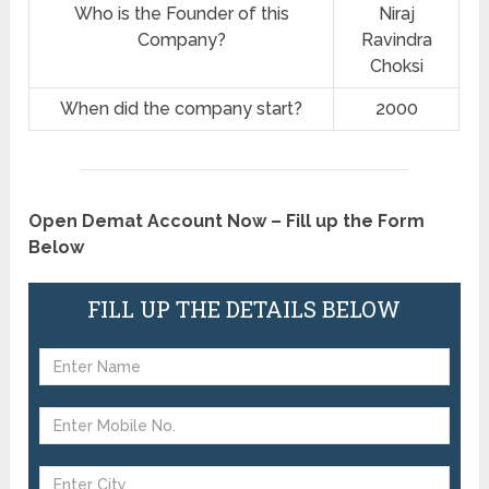
Who is the Founder of this
Niraj
Company?
Ravindra
Choksi
When did the company start?
2000
Open Demat Account Now – Fill up the Form
Below
FILL UP THE DETAILS BELOW