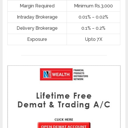
Margin Required
Minimum Rs.3,000
Intraday Brokerage
0.01% – 0.02%
Delivery Brokerage
0.1% – 0.2%
Exposure
Upto 7X