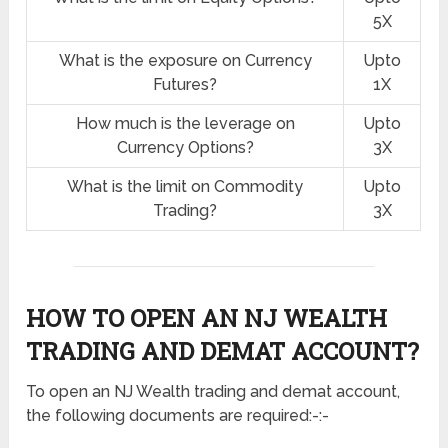
5X
What is the exposure on Currency
Upto
Futures?
1X
How much is the leverage on
Upto
Currency Options?
3X
What is the limit on Commodity
Upto
Trading?
3X
HOW TO OPEN AN NJ WEALTH
TRADING AND DEMAT ACCOUNT?
To open an NJ Wealth trading and demat account,
the following documents are required:-:-