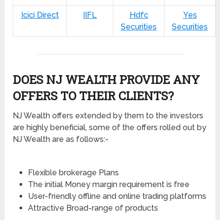
Icici Direct
IIFL
Hdfc
Yes
Securities
Securities
DOES NJ WEALTH PROVIDE ANY
OFFERS TO THEIR CLIENTS?
NJ Wealth offers extended by them to the investors
are highly beneficial, some of the offers rolled out by
NJ Wealth are as follows:-
Flexible brokerage Plans
The initial Money margin requirement is free
User-friendly offline and online trading platforms
Attractive Broad-range of products