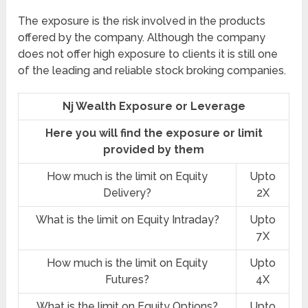
The exposure is the risk involved in the products
offered by the company. Although the company
does not offer high exposure to clients it is still one
of the leading and reliable stock broking companies.
Nj Wealth Exposure or Leverage
Here you will find the exposure or limit
provided by them
How much is the limit on Equity
Upto
Delivery?
2X
What is the limit on Equity Intraday?
Upto
7X
How much is the limit on Equity
Upto
Futures?
4X
What is the limit on Equity Options?
Upto