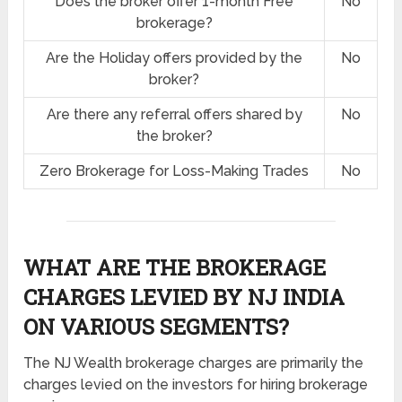
Does the broker offer 1-month Free
No
brokerage?
Are the Holiday offers provided by the
No
broker?
Are there any referral offers shared by
No
the broker?
Zero Brokerage for Loss-Making Trades
No
WHAT ARE THE BROKERAGE
CHARGES LEVIED BY NJ INDIA
ON VARIOUS SEGMENTS?
The NJ Wealth brokerage charges are primarily the
charges levied on the investors for hiring brokerage