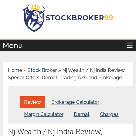
×
Menu
☰
Home
»
Stock Broker
»
Nj Wealth / Nj India Review,
Special Offers, Demat, Trading A/C and Brokerage
Review
Brokerage Calculator
Margin Calculator
Demat
Charges
Nj Wealth / Nj India Review,