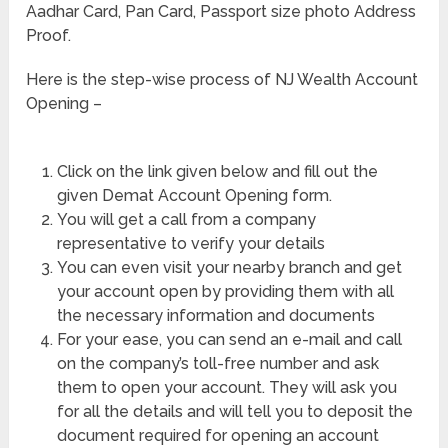
Aadhar Card, Pan Card, Passport size photo Address
Proof.
Here is the step-wise process of NJ Wealth Account
Opening –
Click on the link given below and fill out the
given Demat Account Opening form.
You will get a call from a company
representative to verify your details
You can even visit your nearby branch and get
your account open by providing them with all
the necessary information and documents
For your ease, you can send an e-mail and call
on the company’s toll-free number and ask
them to open your account. They will ask you
for all the details and will tell you to deposit the
document required for opening an account