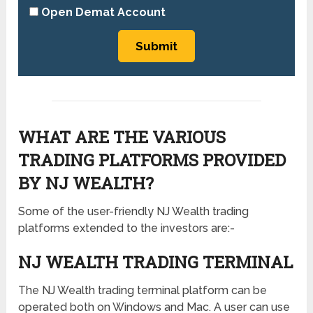
Open Demat Account
WHAT ARE THE VARIOUS
TRADING PLATFORMS PROVIDED
BY NJ WEALTH?
Some of the user-friendly NJ Wealth trading
platforms extended to the investors are:-
NJ WEALTH TRADING TERMINAL
The NJ Wealth trading terminal platform can be
operated both on Windows and Mac. A user can use