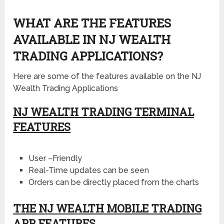
WHAT ARE THE FEATURES
AVAILABLE IN NJ WEALTH
TRADING APPLICATIONS?
Here are some of the features available on the NJ
Wealth Trading Applications
NJ WEALTH TRADING TERMINAL
FEATURES
User –Friendly
Real-Time updates can be seen
Orders can be directly placed from the charts
THE NJ WEALTH MOBILE TRADING
APP FEATURES